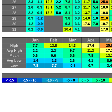
26
2.3
1.1
12.3
2.2
7.8
3.0
11.7
5.8
25.8
27
2.6
0.3
13.1
5.2
8.7
2.3
11.7
5.4
18.0
28
2.2
0.4
13.8
5.0
8.1
3.2
13.7
1.9
19.8
29
0.9
-1.2
9.8
0.8
14.0
1.6
21.6
30
1.2
-0.9
9.3
3.6
17.6
7.0
19.7
31
0.2
-3.6
10.4
4.1
17.0
Jan
Feb
Mar
Apr
Ma
High
7.7
13.8
14.3
17.6
25.
Avg High
2.2
2.3
9.7
11.3
17.
Mean
0.6
0.6
5.6
7.8
13.
Avg Low
-1.4
-1.3
2.6
4.1
8.9
Low
-7.8
-7.7
-0.8
0.7
3.4
< -15
-15 - -10
-10 - -5
-5 - 0
0 - 5
5 - 10