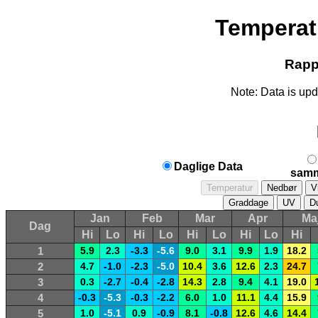
Temperat
Rappo
Note: Data is upd
Daglige Data
samm
Jan
Feb
Mar
Apr
Ma
Dag
Hi
Lo
Hi
Lo
Hi
Lo
Hi
Lo
Hi
1
5.9
2.3
-3.3
-5.6
9.0
3.1
9.9
1.9
18.2
2
4.7
-1.0
-2.3
-5.0
10.4
3.6
12.6
2.3
24.7
3
0.3
-2.7
-0.4
-2.8
14.3
2.8
9.4
4.1
19.0
4
-0.3
-5.3
-0.3
-2.2
6.0
1.0
11.1
4.4
15.9
5
1.0
-5.1
0.9
-0.9
8.1
-0.8
12.6
4.6
14.4