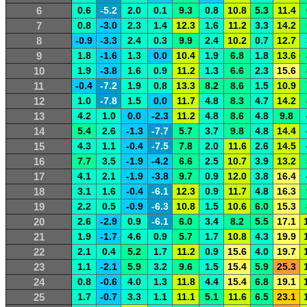
6
0.6
-5.2
2.0
0.1
9.3
0.8
10.8
5.3
11.4
7
0.8
-3.0
2.3
1.4
12.3
1.6
11.2
3.3
14.2
8
-0.9
-3.3
2.4
0.3
9.9
2.4
10.2
0.7
12.7
9
1.8
-1.6
1.3
0.0
10.4
1.9
6.8
1.8
13.6
10
1.9
-3.8
1.6
0.9
11.2
1.3
6.6
2.3
15.6
11
-0.4
-7.2
1.9
0.8
13.3
8.2
8.6
1.5
10.9
12
1.0
-7.8
1.5
0.0
11.7
4.8
8.3
4.7
14.2
13
4.2
1.0
0.0
-2.3
11.2
4.8
8.6
4.8
9.8
14
5.4
2.6
-1.3
-7.7
5.7
3.7
9.8
4.8
14.4
15
4.3
1.1
-0.4
-7.5
7.8
2.0
11.6
2.6
14.5
16
7.7
3.5
-1.9
-4.2
6.6
2.5
10.7
3.9
13.2
17
4.1
2.1
-1.9
-3.8
9.7
0.9
12.0
3.8
16.4
18
3.1
1.6
-0.4
-6.1
12.3
0.9
11.7
4.8
16.3
19
2.2
0.5
-0.9
-6.3
10.8
1.5
10.6
6.0
15.3
20
2.6
-2.9
0.9
-6.1
6.0
3.4
8.2
5.5
17.1
21
1.9
-1.7
4.6
0.9
5.7
1.7
10.8
4.3
19.9
22
2.1
0.4
5.2
1.7
11.2
0.9
15.6
4.0
19.7
23
1.1
-2.1
5.9
3.2
9.6
1.5
15.4
5.9
25.3
24
0.8
-0.6
4.0
1.3
11.8
4.4
15.4
6.8
19.1
25
1.7
-0.7
3.3
1.1
11.1
5.1
11.6
6.5
23.1